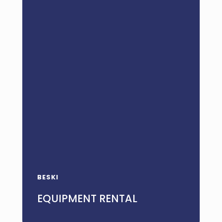
BESKI
EQUIPMENT RENTAL