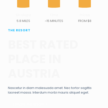
Ski slope
Time
Prices
5.8 MILES
~15 MINUTES
FROM $8
THE RESORT
BEST RATED
PLACE IN
AUSTRIA
Nascetur in diam malesuada amet. Nec tortor sagittis
laoreet massa. Interdum morbi mauris aliquet eget.
EXPLORE THE RESORT