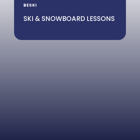
BESKI
SKI & SNOWBOARD LESSONS