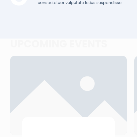
consectetuer vulputate letius suspendisse.
UPCOMING EVENTS